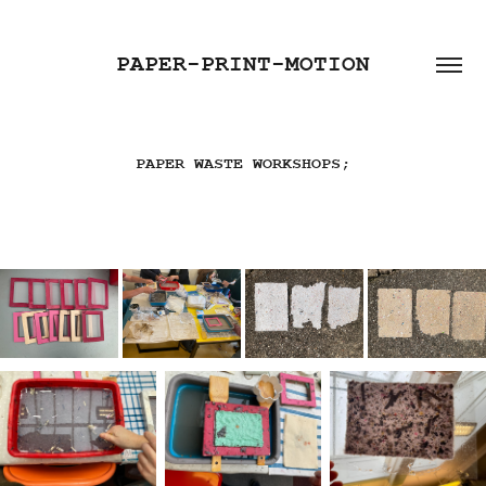
PAPER-PRINT-MOTION
PAPER WASTE WORKSHOPS;