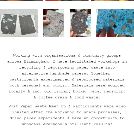
Working with organisations & community groups
across Birmingham, I have facilitated workshops in
recycling & repurposing paper waste into
alternative handmade papers. Together,
participants experimented & repurposed materials
both personal and public. Materials were sourced
locally & inc. old library books, maps, newsprint
& coffee grain & food waste
.
Post-Paper Waste Meet-up!!
Participants were also
invited after the workshop to share processes,
dried paper experiments & have an opportunity to
showcase everyone’s brilliant results!